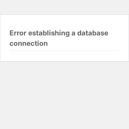
Error establishing a database
connection