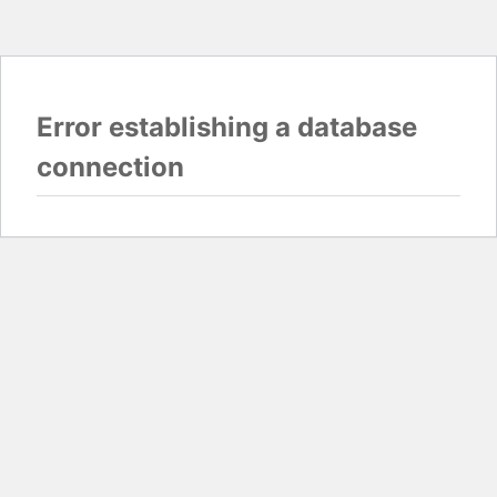
Error establishing a database
connection